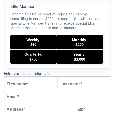
Elite Member
Become an Elite member of Hope For Crisis by
committing to donate $250 per month. You will receive a
special Elite Member t-shirt and receive special Elite
Member treatment at our annual dinners.
Weekly:
Monthly:
$60
$250
Quarterly:
Yearly:
$750
$3,000
Enter your contact information: