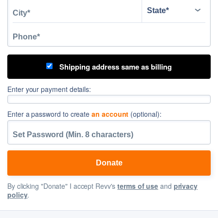
Shipping address same as billing
Enter your payment details:
Enter a password to create
an account
(optional):
By clicking "Donate" I accept Revv's
terms of use
and
privacy
policy
.