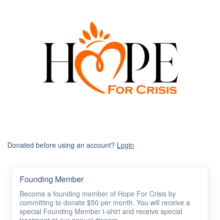
Donated before using an account?
Login
Founding Member
Become a founding member of Hope For Crisis by
committing to donate $50 per month. You will receive a
special Founding Member t-shirt and receive special