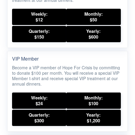
treatment at our annual dinners.
Weekly:
Monthly:
$12
$50
Quarterly:
Yearly:
$150
$600
VIP Member
Become a VIP member of Hope For Crisis by committing
to donate $100 per month. You will receive a special VIP
Member t-shirt and receive special VIP treatment at our
annual dinners.
Weekly:
Monthly:
$24
$100
Quarterly:
Yearly:
$300
$1,200